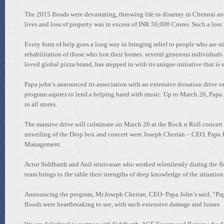
The 2015 floods were devastating, throwing life in disarray in Chennai an
lives and loss of property was in excess of INR 50,000 Crores. Such a loss 
Every form of help goes a long way in bringing relief to people who are st
rehabilitation of those who lost their homes. several generous individua
loved global pizza brand, has stepped in with its unique initiative that is 
Papa john’s announced its association with an extensive donation drive o
program aspires to lend a helping hand with music. Up to March 26, Papa J
in all stores.
The massive drive will culminate on March 26 at the Rock n Roll concert 
unveiling of the Drop box and concert were Joseph Cherian – CEO, Papa 
Management.
Actor Siddharth and Anil srinivasan who worked relentlessly during the flo
team brings to the table their strengths of deep knowledge of the situati
Announcing the program, Mr.Joseph Cherian, CEO- Papa John’s said, “Papa
floods were heartbreaking to see, with such extensive damage and losses.