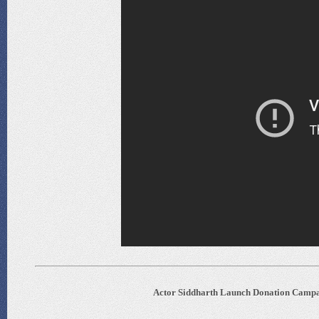
Actor Siddharth Launch Donation Campai