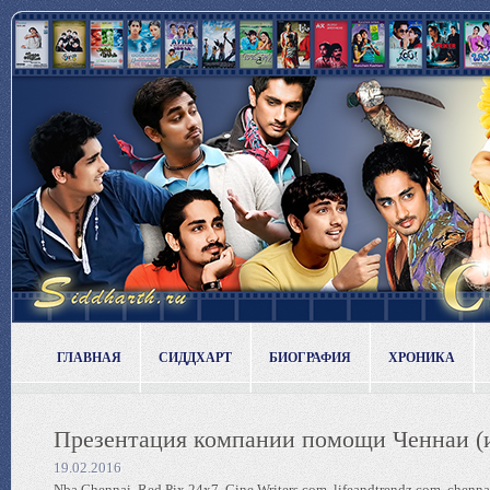
ГЛАВНАЯ
СИДДХАРТ
БИОГРАФИЯ
ХРОНИКА
Презентация компании помощи Ченнаи (и
19.02.2016
Nba Chennai, Red Pix 24x7, Cine Writers.com, lifeandtrendz.com, chenn