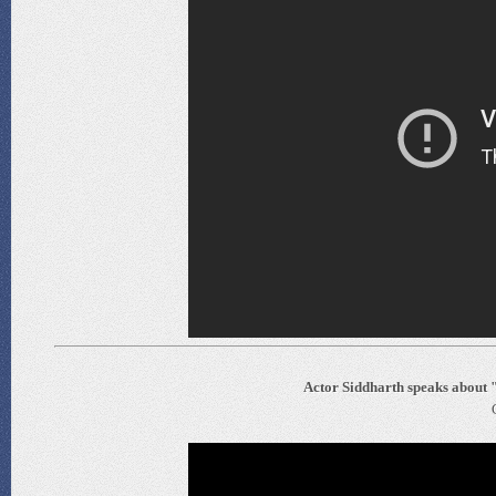
Actor Siddharth speaks about 