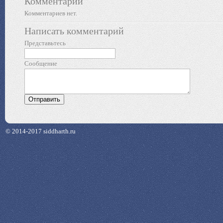
Комментарии
Комментариев нет.
Написать комментарий
Представьтесь
Сообщение
© 2014-2017 siddharth.ru