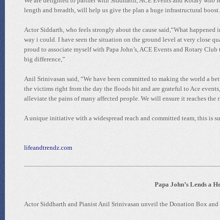
We are delighted to partner with Siddharth, ACE Events and Rotary who fee
length and breadth, will help us give the plan a huge infrastructural boost
Actor Siddarth, who feels strongly about the cause said,“What happened in
way i could. I have seen the situation on the ground level at very close qua
proud to associate myself with Papa John’s, ACE Events and Rotary Club to
big difference,”
Anil Srinivasan said, “We have been committed to making the world a bett
the victims right from the day the floods hit and are grateful to Ace events
alleviate the pains of many affected people. We will ensure it reaches the r
A unique initiative with a widespread reach and committed team, this is su
lifeandtrendz.com
Papa John’s Lends a He
Actor Siddharth and Pianist Anil Srinivasan unveil the Donation Box and