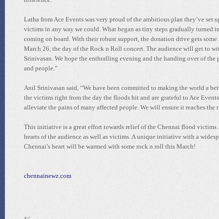
Latha from Ace Events was very proud of the ambitious plan they’ve set u
victims in any way we could. What began as tiny steps gradually turned in
coming on board. With their robust support, the donation drive gets some 
March 26, the day of the Rock n Roll concert. The audience will get to 
Srinivasan. We hope the enthralling evening and the handing over of the p
and people.”
Anil Srinivasan said, “We have been committed to making the world a bett
the victims right from the day the floods hit and are grateful to Ace Events,
alleviate the pains of many affected people. We will ensure it reaches the r
This initiative is a great effort towards relief of the Chennai flood vict
hearts of the audience as well as victims. A unique initiative with a wides
Chennai’s heart will be warmed with some rock n roll this March!
chennainewz.com