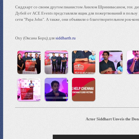
Сиддхарт со своим другом пианистом Анилом Шринивасаном, ген. ди
Дубей от ACE Events представляли ящик для пожертвований в пользу 
сети "Papa John". А также, они объявили о благотворительном рок-ко
Oxy (Оксана Борц) для
siddharth.ru
Actor Siddhart Unveis the Don