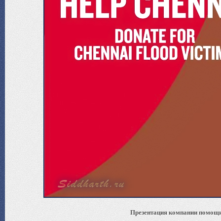
Презентация компании помощи