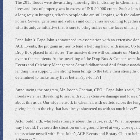
The 2015 floods were devastating, throwing life in disarray in Chennai an
lives and loss of property was in excess of INR 50,000 crores. Such a loss 
a long way in bringing relief to people who are still coping with the calam
homes. Several generous individuals and companies are coming together i
with its unique initiative that is sure to bring smiles on the faces of many.
Papa John’s1Papa John’s announced its association with an extensive dona
ACE Events, the program aspires to lend a helping hand with music. Up to 
Drop Box placed in all stores. The massive drive will culminate on Marc
over to the recipients. At the unveiling of the Drop Box & Concert wer
Events and Celebrity Management.Actor Siddharthand Anil Srinivasanwho w
lending their support. The strong team brings to the table their strength
determined to make many lives better.Papa-John’s1
Announcing the program, Mr. Joseph Cherian, CEO – Papa John’s said, “Pa
floods were heartbreaking to see, with such extensive damage and losses.
about this as us. Our wide network in Chennai, with outlets across the lengt
giving back to the city that has always showered us with so much love!”
Actor Siddharth, who feels strongly about the cause, said, “What happened
way I could. I’ve seen the situation on the ground level at very close quart
to associate myself with Papa John’s,ACE Events and Rotary Club to help C
difference.”