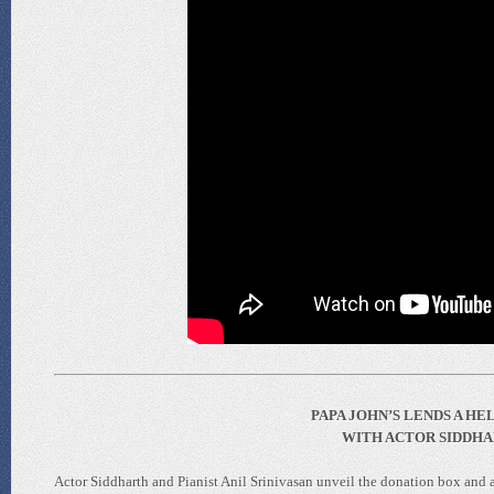
PAPA JOHN’S LENDS A H
WITH ACTOR SIDDHAR
Actor Siddharth and Pianist Anil Srinivasan unveil the donation box and a