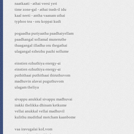
naatkaati - athai veesi yeri
time zone-gal - athai trash-il idu
kaal neeti - antha vaanam uthai
typhoo tea - oru koppai kudi
pogaadha puriyaatha paadhaiyellam
paadhangal sollamal muneruthe
thaagangal illadha oru thegathai
ulagangal ezhezhu pazhi sollume
einstien ezhuthiya energy-ai
einstien ezhuthiya energy-ai
puthithaai puthithaai thiruthuvom
madhuvin alavai puguthuvom
ulagam theliya
sivappu anukkal sivappu madhuvai
irakki thelikka dhinam ketkume
vellai anukkal vellai madhuvil
kulithu mudithal motcham kaanbome
vaa iravugalai koLvom