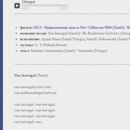
(Telugu)
00:00
05:37
фильм:
2013 - Национальная трасса №4 / Udhayam NH4 (Tamil) / N
название песни:
Vaa Iravugal (Tamil) / Ra Raathirine Gelichey (Telu
исполнение:
Ajmal Khan (Tamil/Telugu), Amrith Vishwanath (Tamil/
музыка:
G. V. Prakash Kumar
текст:
Kabilan Vairamuthu (Tamil) / Vanamali (Telugu)
Vaa Iravugal
(Tamil)
vaa iravugalai koLvom
vaa mathunathigal kolvom
vaa iravugal..vaa iravugal..
vaa iravugal..vaa iravugal..
vaa iravugal..vaa iravugal..
vaa iravugal..vaa...