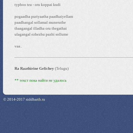
typhoo tea - oru koppai kudi
pogaadha puriyaatha paadhaiyellam
paadhangal sollamal muneruthe
thaagangal illadha oru thegathai
ulagangal ezhezhu pazhi sollume
vaa..
Ra Raathirine Gelichey
(Telugu)
** текст пока найти не удалось
© 2014-2017 siddharth.ru