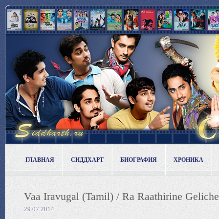
ГЛАВНАЯ
СИДДХАРТ
БИОГРАФИЯ
ХРОНИКА
Vaa Iravugal (Tamil) / Ra Raathirine Geliche
29.07.2014