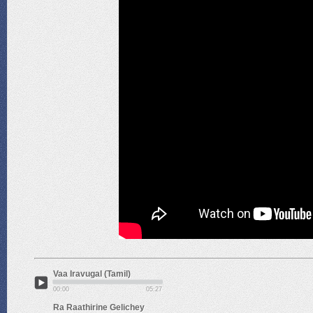
Vaa Iravugal (Tamil)
00:00
05:27
Ra Raathirine Gelichey