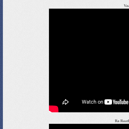
Vaa
Ra Raath