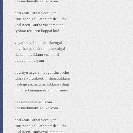
vaa mathunathigal kolvom
naatkaati - athai veesi yeri
time zone-gal - athai trash-il idu
kaal neeti - antha vaanam uthai
typhoo tea - oru koppai kudi
vayathai velukkum nilavugal
kavithai pazhakkum paravaigal
ilamai nuraikkum vaanathil
paravum niraiyum
pudhiya nagaram puguntha pothu
idhaya kurunkootil nilanadukkam
pazhagi pazhagi nadukkam vilagi
murattu kurangai aatam pottomee
vaa iravugalai koLvom
vaa mathunathigal kolvom
naatkaati - athai veesi yeri
time zone-gal - athai trash-il idu
kaal neeti - antha vaanam uthai