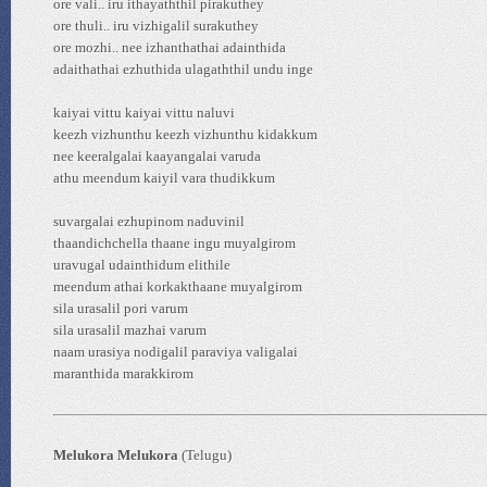
ore vali.. iru ithayaththil pirakuthey
ore thuli.. iru vizhigalil surakuthey
ore mozhi.. nee izhanthathai adainthida
adaithathai ezhuthida ulagaththil undu inge
kaiyai vittu kaiyai vittu naluvi
keezh vizhunthu keezh vizhunthu kidakkum
nee keeralgalai kaayangalai varuda
athu meendum kaiyil vara thudikkum
suvargalai ezhupinom naduvinil
thaandichchella thaane ingu muyalgirom
uravugal udainthidum elithile
meendum athai korkakthaane muyalgirom
sila urasalil pori varum
sila urasalil mazhai varum
naam urasiya nodigalil paraviya valigalai
maranthida marakkirom
Melukora Melukora
(Telugu)