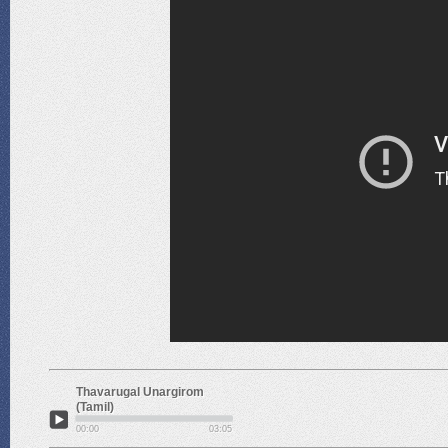
Thavarugal Unargirom
(Tamil)
00:00
03:05