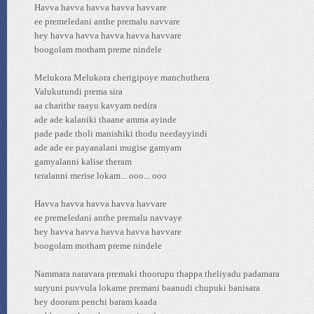
Havva havva havva havva havvare
ee premeledani anthe premalu navvare
hey havva havva havva havva havvare
boogolam motham preme nindele
Melukora Melukora cherigipoye manchuthera
Valukutundi prema sira
aa charithe raayu kavyam nedira
ade ade kalaniki thaane amma ayinde
pade pade tholi manishiki thodu needayyindi
ade ade ee payanalani mugise gamyam
gamyalanni kalise theram
teralanni merise lokam... ooo... ooo
Havva havva havva havva havvare
ee premeledani anthe premalu navvaye
hey havva havva havva havva havvare
boogolam motham preme nindele
Nammara naravara premaki thoorupu thappa theliyadu padamara
suryuni puvvula lokame premani baanudi chupuki banisara
hey dooram penchi baram kaada