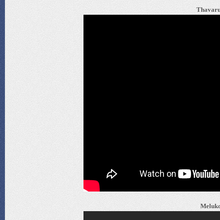
Thavaru
Meluko