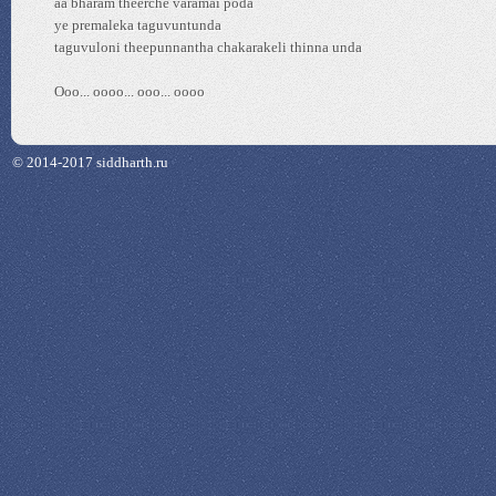
aa bharam theerche varamai poda
ye premaleka taguvuntunda
taguvuloni theepunnantha chakarakeli thinna unda
Ooo... oooo... ooo... oooo
© 2014-2017 siddharth.ru