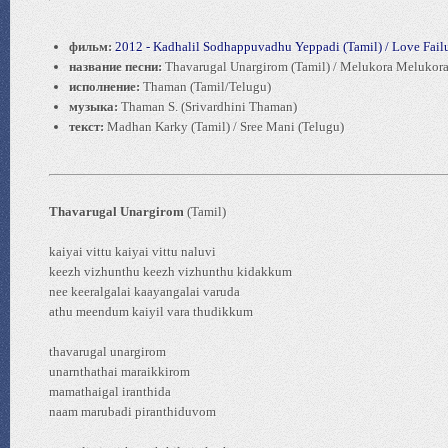
фильм:
2012 - Kadhalil Sodhappuvadhu Yeppadi (Tamil) / Love Failu
название песни:
Thavarugal Unargirom (Tamil) / Melukora Melukora
исполнение:
Thaman (Tamil/Telugu)
музыка:
Thaman S. (Srivardhini Thaman)
текст:
Madhan Karky (Tamil) / Sree Mani (Telugu)
Thavarugal Unargirom
(Tamil)
kaiyai vittu kaiyai vittu naluvi
keezh vizhunthu keezh vizhunthu kidakkum
nee keeralgalai kaayangalai varuda
athu meendum kaiyil vara thudikkum
thavarugal unargirom
unarnthathai maraikkirom
mamathaigal iranthida
naam marubadi piranthiduvom