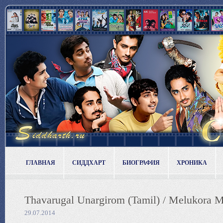
ГЛАВНАЯ
СИДДХАРТ
БИОГРАФИЯ
ХРОНИКА
Thavarugal Unargirom (Tamil) / Melukora Me
29.07.2014