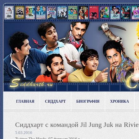
ГЛАВНАЯ
СИДДХАРТ
БИОГРАФИЯ
ХРОНИКА
Сиддхарт с командой Jil Jung Juk на Rivie
5.03.2016
Twitter, The Hindu, 07 февраля 2016 г.