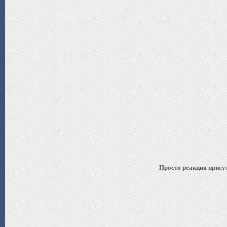
Просто реакция присут