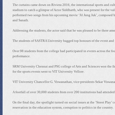
The curtains came down on Riviera 2016, the international sports and cult
stadium to catch a glimpse of Actor Siddharth, who was present for the va
performed two songs from his upcoming movie ‘Jil Jung Juk’, composed by
and Sanath.
Addressing the students, the actor said that he was pleased to be there am
The students of SASTRA University bagged top honours of the event and wa
Over 98 students from the college had participated in events across the four
performance.
SRM University Chennai and PSG college of Arts and Sciences won the first
for the sports events went to VIT University Vellore.
VIT University Chancellor G. Viswanathan, vice-presidents Sekar Viswana
A footfall of over 30,000 students from over 200 institutions had attended 
On the final day, the spotlight turned on social issues at the ‘Street Play
reservation in the education system, corruption to politics in the country.