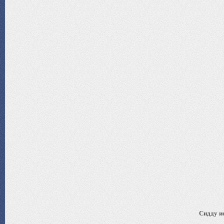
Сидду ис