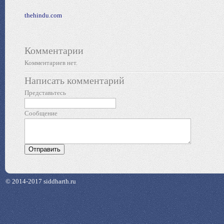
thehindu.com
Комментарии
Комментариев нет.
Написать комментарий
Представьтесь
Сообщение
© 2014-2017 siddharth.ru