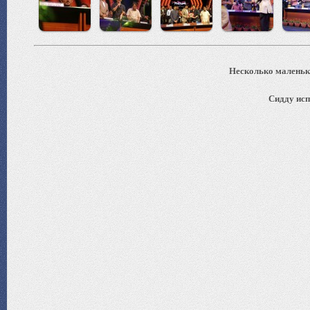
Несколько маленьки
Сидду исп