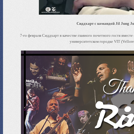
Сиддхарт с командой Jil Jung Ju
7-го февраля Сиддхарт в качестве главного почетного гостя вмест
университетском городке VIT (Vellore 