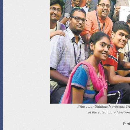
Film actor Siddharth presents SA
at the valedictory functio
Fitt