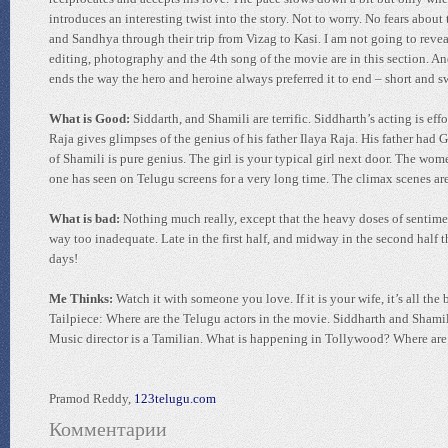
introduces an interesting twist into the story. Not to worry. No fears abou
and Sandhya through their trip from Vizag to Kasi. I am not going to reveal 
editing, photography and the 4th song of the movie are in this section. And
ends the way the hero and heroine always preferred it to end – short and s
What is Good:
Siddarth, and Shamili are terrific. Siddharth’s acting is ef
Raja gives glimpses of the genius of his father Ilaya Raja. His father had
of Shamili is pure genius. The girl is your typical girl next door. The wom
one has seen on Telugu screens for a very long time. The climax scenes ar
What is bad:
Nothing much really, except that the heavy doses of sentimen
way too inadequate. Late in the first half, and midway in the second half 
days!
Me Thinks:
Watch it with someone you love. If it is your wife, it’s all the b
Tailpiece: Where are the Telugu actors in the movie. Siddharth and Sham
Music director is a Tamilian. What is happening in Tollywood? Where are 
Pramod Reddy,
123telugu.com
Комментарии