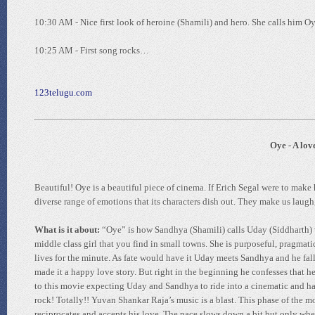
10:30 AM - Nice first look of heroine (Shamili) and hero. She calls him O
10:25 AM - First song rocks…
123telugu.com
Oye - A lov
Beautiful! Oye is a beautiful piece of cinema. If Erich Segal were to make
diverse range of emotions that its characters dish out. They make us laugh,
What is it about:
“Oye” is how Sandhya (Shamili) calls Uday (Siddharth) wh
middle class girl that you find in small towns. She is purposeful, pragmatic
lives for the minute. As fate would have it Uday meets Sandhya and he fal
made it a happy love story. But right in the beginning he confesses that h
to this movie expecting Uday and Sandhya to ride into a cinematic and ha
rock! Totally!! Yuvan Shankar Raja’s music is a blast. This phase of th
reciprocates and accepts his love. The pace slows down a bit but only whe