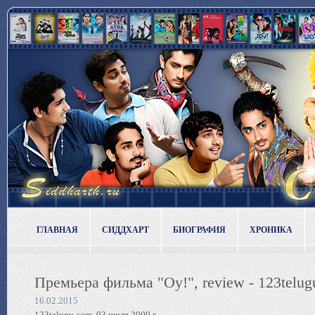
ГЛАВНАЯ
СИДДХАРТ
БИОГРАФИЯ
ХРОНИКА
Премьера фильма "Oy!", review - 123telug
16.02.2015
123telugu.com, 03 июля 2009 г.