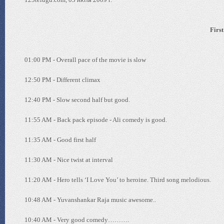
First
01:00 PM - Overall pace of the movie is slow
12:50 PM - Different climax
12:40 PM - Slow second half but good.
11:55 AM - Back pack episode - Ali comedy is good.
11:35 AM - Good first half
11:30 AM - Nice twist at interval
11:20 AM - Hero tells ‘I Love You’ to heroine. Third song melodious.
10:48 AM - Yuvanshankar Raja music awesome..
10:40 AM - Very good comedy……….