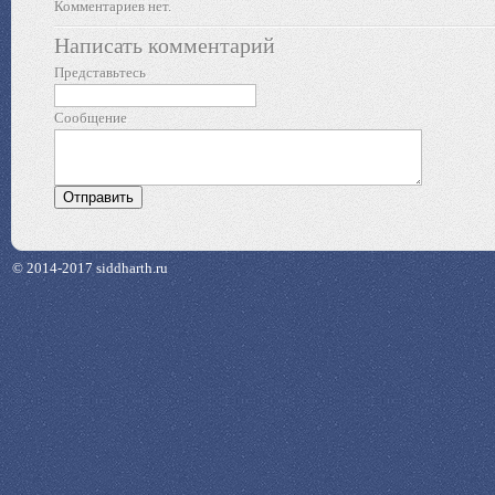
Комментариев нет.
Написать комментарий
Представьтесь
Сообщение
© 2014-2017 siddharth.ru