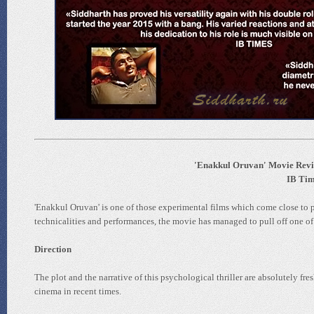
'Enakkul Oruvan' Movie Revie
IB Time
'Enakkul Oruvan' is one of those experimental films which come close to pe
technicalities and performances, the movie has managed to pull off one of 
Direction
The plot and the narrative of this psychological thriller are absolutely fre
cinema in recent times.