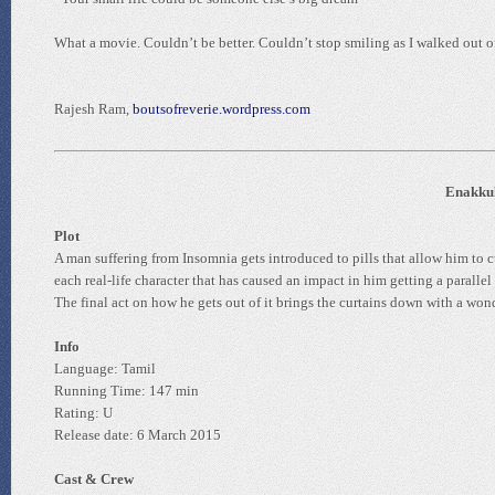
What a movie. Couldn’t be better. Couldn’t stop smiling as I walked out of
Rajesh Ram,
boutsofreverie.wordpress.com
Enakkul
Plot
A man suffering from Insomnia gets introduced to pills that allow him to 
each real-life character that has caused an impact in him getting a paralle
The final act on how he gets out of it brings the curtains down with a wond
Info
Language: Tamil
Running Time: 147 min
Rating: U
Release date: 6 March 2015
Cast & Crew