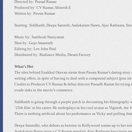
Directed by: Prasad Ramar
Produced by: CV Kumar, Abinesh E
Written by: Pawan Kumar
Starring: Siddharth, Deepa Sannidi, Aadukalam Naren, Ajay Rathnam, Sru
Music by: Santhosh Narayanan
Shot by: Gopi Amarnath
Editing by: Leo John Paul
Distributed by: Radiance Media, Dream Factory
What’s Hot
The idea behind Enakkul Oruvan stems from Pawan Kumar’s daring story an
writing offers, in spite of having to deal with a compound subject (pun in
Credits to Producer CV Kumar & debut director Prasadh Ramar for trying to 
evade risks in the movie’s commerce.
Siddharth is going through a purple patch in decorating his filmography w
‘25th film’ in his career. He underplays in his cool avatar as Vignesh, the
There is nothing artificial about his performance as Vicky and pulling tha
Deepa Sannidhi, who debuts as heroine in Kollywood warms up to her role
Aadukalam Naren (now a CV Kumar regular), Ajay Rathnam have been steere