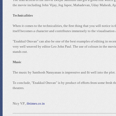
the movie including John Vijay, Jog Japee, Mahadevan, Uday Mahesh, Aja
Technicalities
When it comes to the technicalities, the first thing that you will notice
itself becomes a character and contributes immensely to the visualisation a
"Enakkul Oruvan" can also be one of the best examples of editing in recen
very well weaved by editor Leo John Paul. The use of colours in the movie 
stands out.
Music
The music by Santhosh Narayanan is impressive and fit well into the plot.
To conclude, "Enakkul Oruvan" is by product of efforts from some fresh t
theatres.
Nicy V.P.,
ibtimes.co.in