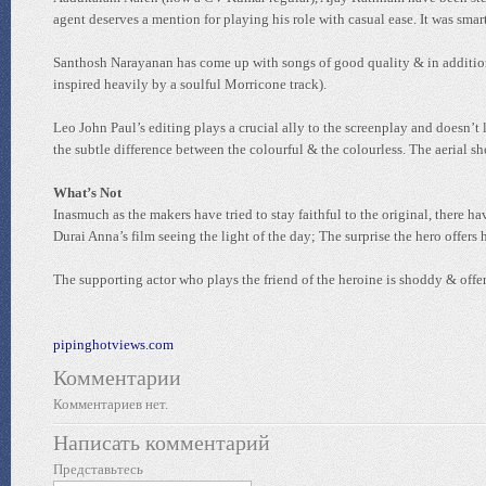
agent deserves a mention for playing his role with casual ease. It was smart 
Santhosh Narayanan has come up with songs of good quality & in addition 
inspired heavily by a soulful Morricone track).
Leo John Paul’s editing plays a crucial ally to the screenplay and doesn’t 
the subtle difference between the colourful & the colourless. The aerial sh
What’s Not
Inasmuch as the makers have tried to stay faithful to the original, there 
Durai Anna’s film seeing the light of the day; The surprise the hero offer
The supporting actor who plays the friend of the heroine is shoddy & off
pipinghotviews.com
Комментарии
Комментариев нет.
Написать комментарий
Представьтесь