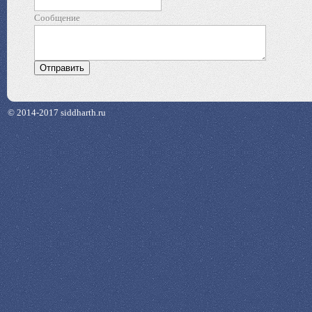
Сообщение
© 2014-2017 siddharth.ru