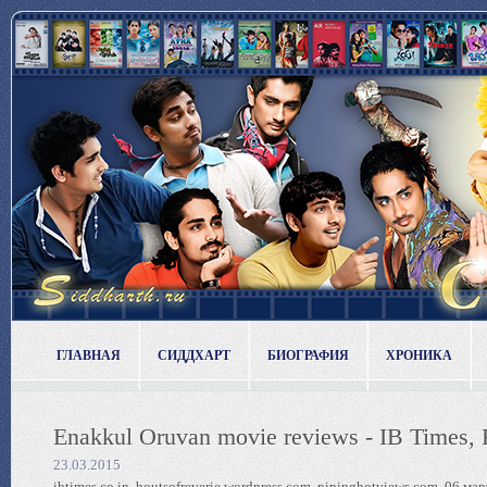
ГЛАВНАЯ
СИДДХАРТ
БИОГРАФИЯ
ХРОНИКА
Enakkul Oruvan movie reviews - IB Times, 
23.03.2015
ibtimes.co.in, boutsofreverie.wordpress.com, pipinghotviews.com, 06 мар