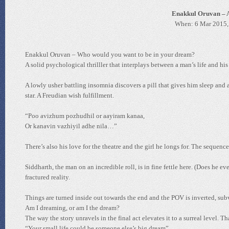
Enakkul Oruvan – A
When: 6 Mar 2015,
Enakkul Oruvan – Who would you want to be in your dream?
A solid psychological thrilller that interplays between a man’s life and his
A lowly usher battling insomnia discovers a pill that gives him sleep and 
star. A Freudian wish fulfillment.
“Poo avizhum pozhudhil or aayiram kanaa,
Or kanavin vazhiyil adhe nila…”
There’s also his love for the theatre and the girl he longs for. The sequen
Siddharth, the man on an incredible roll, is in fine fettle here. (Does he 
fractured reality.
Things are turned inside out towards the end and the POV is inverted, subve
Am I dreaming, or am I the dream?
The way the story unravels in the final act elevates it to a surreal level. T
“Your small life could be someone else’s big dream”