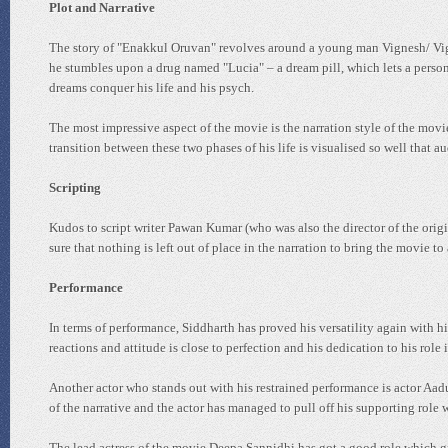
Plot and Narrative
The story of "Enakkul Oruvan" revolves around a young man Vignesh/ Viggy 
he stumbles upon a drug named "Lucia" – a dream pill, which lets a person 
dreams conquer his life and his psych.
The most impressive aspect of the movie is the narration style of the mo
transition between these two phases of his life is visualised so well that 
Scripting
Kudos to script writer Pawan Kumar (who was also the director of the origi
sure that nothing is left out of place in the narration to bring the movie t
Performance
In terms of performance, Siddharth has proved his versatility again with hi
reactions and attitude is close to perfection and his dedication to his role 
Another actor who stands out with his restrained performance is actor Aadu
of the narrative and the actor has managed to pull off his supporting role wi
The lead actress of the movie Deepa Sannidhi has got a good role which gi