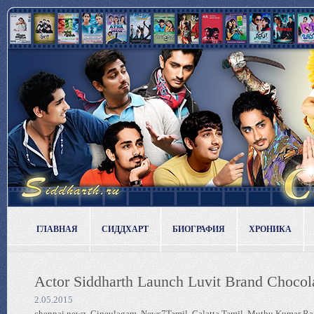
ГЛАВНАЯ
СИДДХАРТ
БИОГРАФИЯ
ХРОНИКА
Actor Siddharth Launch Luvit Brand Chocol
2.05.2015
chennai newz, Cineulagam, News7Tamil, Galatta Tamil, Muthu Kumar Raj