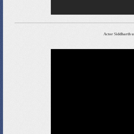
Actor Siddharth un