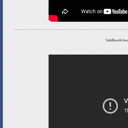
Siddharth lau