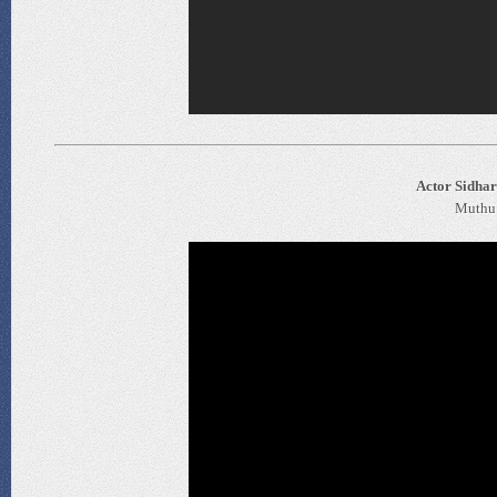
Actor Sidhar
Muthu