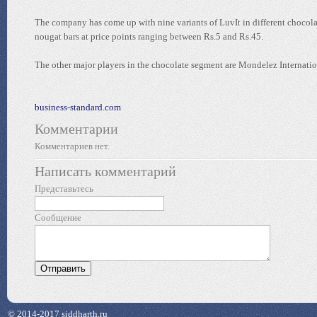
The company has come up with nine variants of LuvIt in different chocol
nougat bars at price points ranging between Rs.5 and Rs.45.
The other major players in the chocolate segment are Mondelez Internation
business-standard.com
Комментарии
Комментариев нет.
Написать комментарий
Представьтесь
Сообщение
© 2014-2017 siddharth.ru