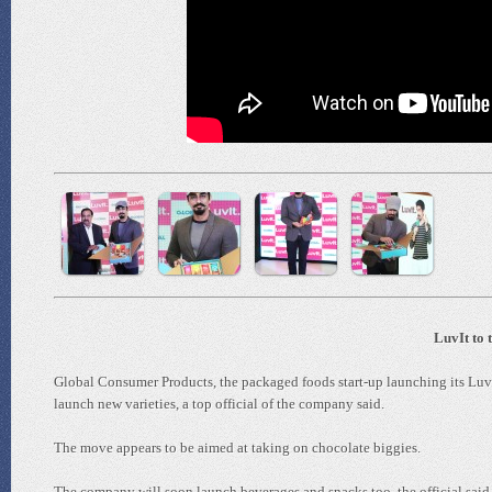
LuvIt to 
Global Consumer Products, the packaged foods start-up launching its Luv
launch new varieties, a top official of the company said.
The move appears to be aimed at taking on chocolate biggies.
The company will soon launch beverages and snacks too, the official said