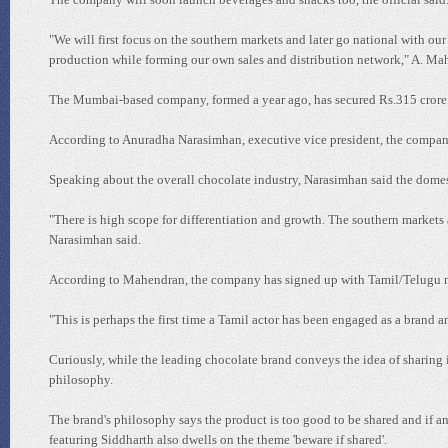
"We will first focus on the southern markets and later go national with ou
production while forming our own sales and distribution network," A. Ma
The Mumbai-based company, formed a year ago, has secured Rs.315 crore
According to Anuradha Narasimhan, executive vice president, the company 
Speaking about the overall chocolate industry, Narasimhan said the domest
"There is high scope for differentiation and growth. The southern markets 
Narasimhan said.
According to Mahendran, the company has signed up with Tamil/Telugu m
"This is perhaps the first time a Tamil actor has been engaged as a brand
Curiously, while the leading chocolate brand conveys the idea of sharing 
philosophy.
The brand's philosophy says the product is too good to be shared and if 
featuring Siddharth also dwells on the theme 'beware if shared'.