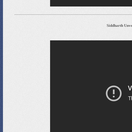
Siddharth Unve