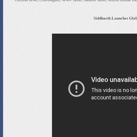
Siddharth Launches Glob