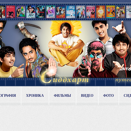
ОГРАФИЯ
ХРОНИКА
ФИЛЬМЫ
ВИДЕО
ФОТО
СИ