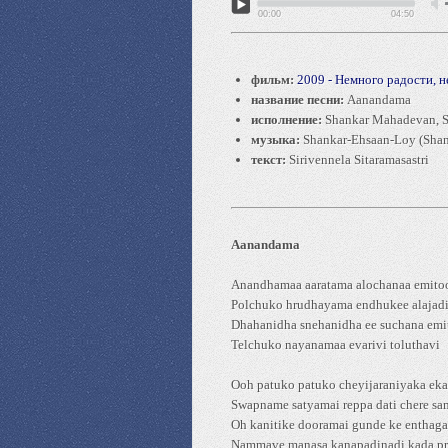
00:00
04:50
фильм:
2009 - Немного радости, 
название песни:
Aanandama
исполнение:
Shankar Mahadevan, S
музыка:
Shankar-Ehsaan-Loy (Shan
текст:
Sirivennela Sitaramasastri
Aanandama
Anandhamaa aaratama alochanaa emito
Polchuko hrudhayama endhukee alajad
Dhahanidha snehanidha ee suchana emi
Telchuko nayanamaa evarivi toluthavi
Ooh patuko patuko cheyijaraniyaka ek
Swapname satyamai reppa dati chere s
Oh kanitike dooramai gunde ke enthaga
Nammave manasa kanapadinadi kada pr