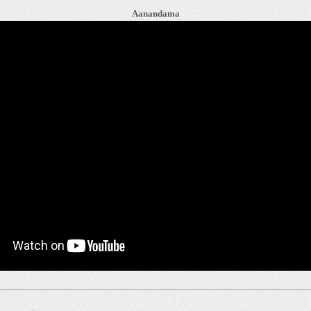
Aanandama