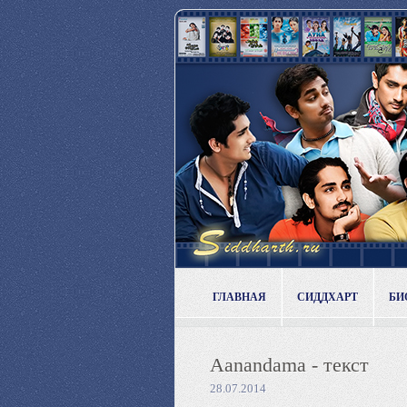
ГЛАВНАЯ
СИДДХАРТ
БИ
Aanandama - текст
28.07.2014