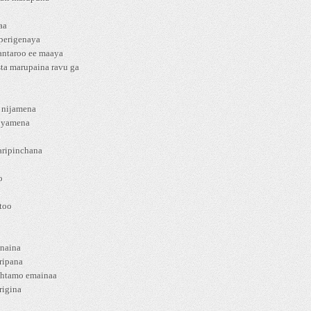
aa
 perigenaya
antaroo ee maaya
ta marupaina ravu ga
a nijamena
nyamena
a
aripinchana
o
i
too
anaina
ripana
shtamo emainaa
rigina