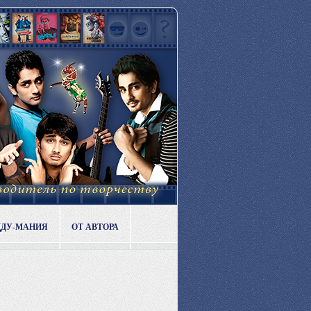
ДДУ-МАНИЯ
ОТ АВТОРА