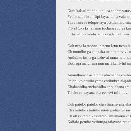
Ninu kalise mundhu telusa edhem varas
Yedha sadi lo chilipi layaa tama valane
Tanu tanuve telupuvaya premantaro em
Priya! Oka kshanamu tochaneevu ga kas
Intha edi ga venta padaka ade pani gaa
Ooh nina la monna la nenu lenu nenu l
Oh mundhu ga chepaka mantramesave 
Anduhke intha ga koluvai unna nelona
Kothaga marchana nun mari kanivini m
Anandhamaa aaratama alochanaa emito
Polchuko hrudhayama endhukee alajad
Dhahanidha snehanidha ee suchana emi
Telchuko nayanamaa evarivi toluthavi
Ooh patuko patuko cheyijaraniyaka ek
Oh chutuko chutuko mudi padipoye me
Oh oh ishtamo kashtamo ishtamaina ka
Kallalo petuko yeduruga nilavana etu ti