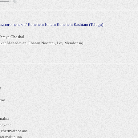
немного печали / Konchem Ishtam Konchem Kashtam (Telugu)
hreya Ghoshal
kar Mahadevan, Ehsaan Noorani, Loy Mendonsa)
o
i
too
anaina
amayana
 cheruvainaa aaa
ati malupuna