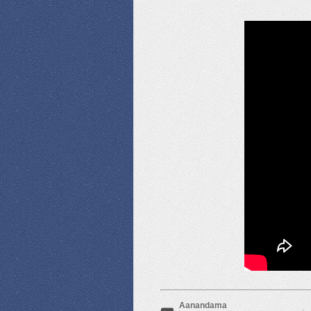
Aanandama