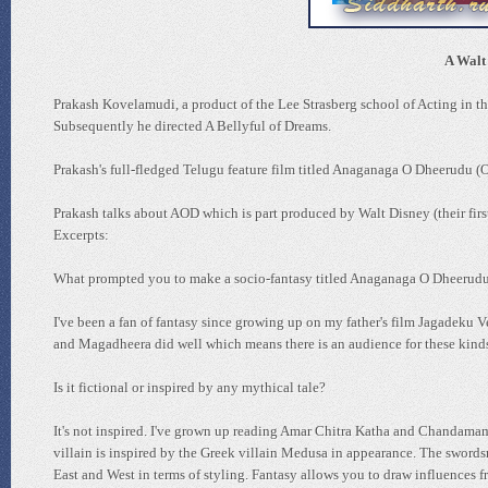
A Walt 
Prakash Kovelamudi, a product of the Lee Strasberg school of Acting in 
Subsequently he directed A Bellyful of Dreams.
Prakash's full-fledged Telugu feature film titled Anaganaga O Dheerudu (O
Prakash talks about AOD which is part produced by Walt Disney (their fir
Excerpts:
What prompted you to make a socio-fantasy titled Anaganaga O Dheerudu
I've been a fan of fantasy since growing up on my father's film Jagadeku V
and Magadheera did well which means there is an audience for these kinds of
Is it fictional or inspired by any mythical tale?
It's not inspired. I've grown up reading Amar Chitra Katha and Chandamam
villain is inspired by the Greek villain Medusa in appearance. The swords
East and West in terms of styling. Fantasy allows you to draw influences fr