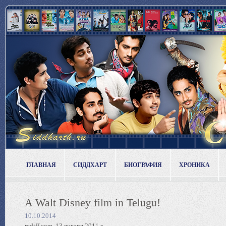
ГЛАВНАЯ
СИДДХАРТ
БИОГРАФИЯ
ХРОНИКА
A Walt Disney film in Telugu!
10.10.2014
rediff.com, 13 января 2011 г.