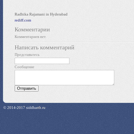
Radhika Rajamani in Hyderabad
rediff.com
Комментарии
Комментариев нет.
Написать комментарий
Представьтесь
Сообщение
© 2014-2017 siddharth.ru